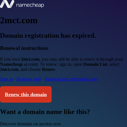
2mct.com
Domain registration has expired.
Renewal instructions
If you own
2mct.com
, you may still be able to renew it through your
Namecheap
account. To renew: sign in, open
Domain List
, select
2mct.com
, and choose
Renew
.
Sign in
·
Renewal help
·
Renewal and redemption fees
Renew this domain
Want a domain name like this?
Discover domains on auction now