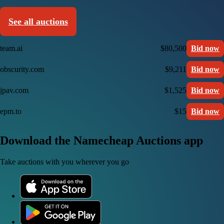
See all auctions
team.ai
$80,500
Bid now
obscurity.com
$9,211
Bid now
jpav.com
$1,525
Bid now
epm.to
$15
Bid now
Download the Namecheap Auctions app
Take auctions with you wherever you go